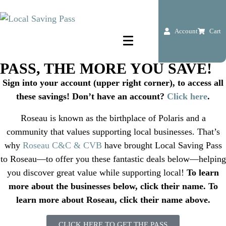
ROSEAU, MN
savings pass
FIND DEALS ALL AROUND TOWN
Account
Cart
THE MORE YOU USE THE
PASS, THE MORE YOU SAVE!
Sign into your account (upper right corner), to access all
these savings! Don’t have an account?
Click here
.
Roseau is known as the birthplace of Polaris and a
community that values supporting local businesses. That’s
why
Roseau C&C & CVB
have brought Local Saving Pass
to Roseau—to offer you these fantastic deals below—helping
you discover great value while supporting local!
To learn
more about the businesses below, click their name. To
learn more about Roseau, click their name above.
CLICK HERE TO GET THE PASS