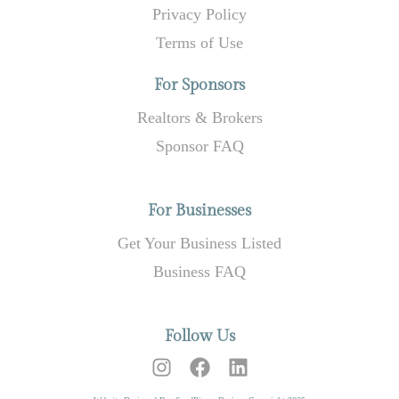
Privacy Policy
Terms of Use
For Sponsors
Realtors & Brokers
Sponsor FAQ
For Businesses
Get Your Business Listed
Business FAQ
Follow Us