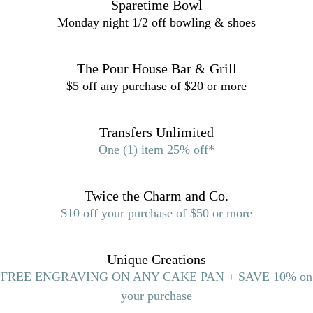
Sparetime Bowl
Monday night 1/2 off bowling & shoes
The Pour House Bar & Grill
$5 off any purchase of $20 or more
Transfers Unlimited
One (1) item 25% off*
Twice the Charm and Co.
$10 off your purchase of $50 or more
Unique Creations
FREE ENGRAVING ON ANY CAKE PAN + SAVE 10% on
your purchase