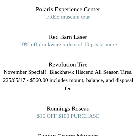
Polaris Experience Center
FREE museum tour
Red Barn Laser
10% off drinkware orders of 10 pcs or more
Revolution Tire
November Special!! Blackhawk Hiscend All Season Tires.
225/65/17 - $560.00 includes mount, balance, and disposal
fee
Ronnings Roseau
$15 OFF $100 PURCHASE