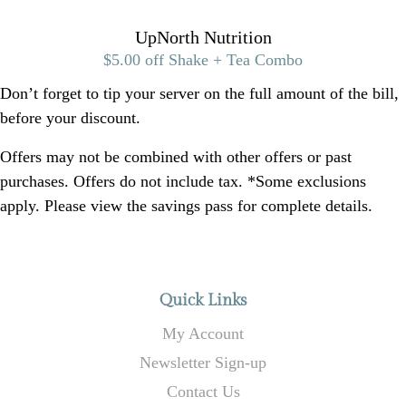
UpNorth Nutrition
$5.00 off Shake + Tea Combo
Don’t forget to tip your server on the full amount of the bill,
before your discount.
Offers may not be combined with other offers or past
purchases. Offers do not include tax. *Some exclusions
apply. Please view the savings pass for complete details.
Quick Links
My Account
Newsletter Sign-up
Contact Us