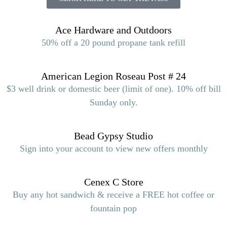
Ace Hardware and Outdoors
50% off a 20 pound propane tank refill
American Legion Roseau Post # 24
$3 well drink or domestic beer (limit of one). 10% off bill
Sunday only.
Bead Gypsy Studio
Sign into your account to view new offers monthly
Cenex C Store
Buy any hot sandwich & receive a FREE hot coffee or
fountain pop