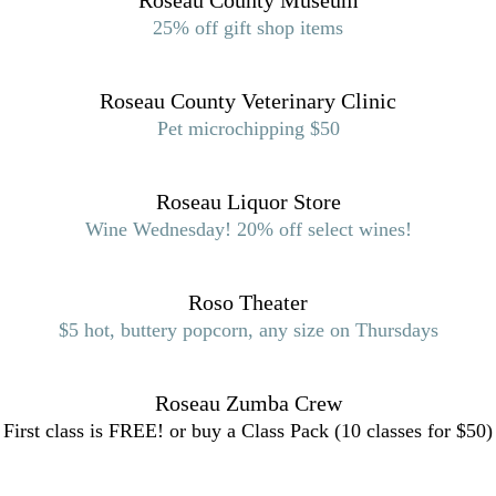
Roseau County Museum
25% off gift shop items
Roseau County Veterinary Clinic
Pet microchipping $50
Roseau Liquor Store
Wine Wednesday! 20% off select wines!
Roso Theater
$5 hot, buttery popcorn, any size on Thursdays
Roseau Zumba Crew
First class is FREE! or buy a Class Pack (10 classes for $50)