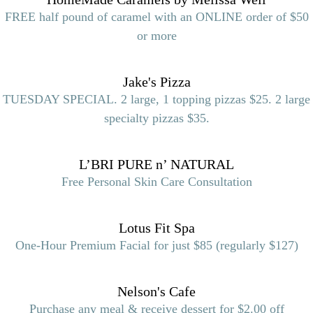
FREE half pound of caramel with an ONLINE order of $50
or more
Jake's Pizza
TUESDAY SPECIAL. 2 large, 1 topping pizzas $25. 2 large
specialty pizzas $35.
L’BRI PURE n’ NATURAL
Free Personal Skin Care Consultation
Lotus Fit Spa
One-Hour Premium Facial for just $85 (regularly $127)
Nelson's Cafe
Purchase any meal & receive dessert for $2.00 off