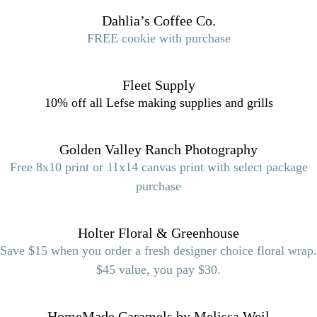
Dahlia’s Coffee Co.
FREE cookie with purchase
Fleet Supply
10% off all Lefse making supplies and grills
Golden Valley Ranch Photography
Free 8x10 print or 11x14 canvas print with select package
purchase
Holter Floral & Greenhouse
Save $15 when you order a fresh designer choice floral wrap.
$45 value, you pay $30.
HomeMade Caramels by Melissa Weil