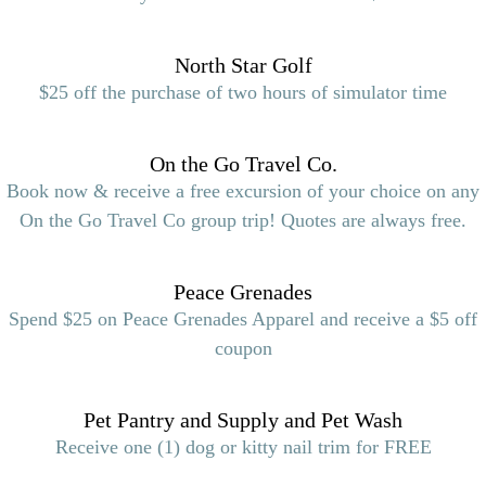
North Star Golf
$25 off the purchase of two hours of simulator time
On the Go Travel Co.
Book now & receive a free excursion of your choice on any
On the Go Travel Co group trip! Quotes are always free.
Peace Grenades
Spend $25 on Peace Grenades Apparel and receive a $5 off
coupon
Pet Pantry and Supply and Pet Wash
Receive one (1) dog or kitty nail trim for FREE