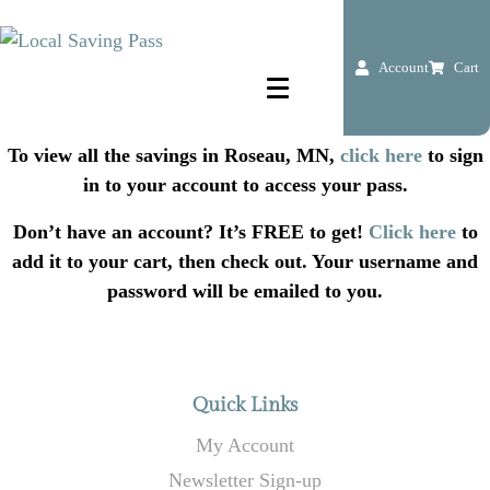
Account
Cart
To view all the savings in Roseau, MN,
click here
to sign
in to your account to access your pass.
Don’t have an account? It’s FREE to get!
Click here
to
add it to your cart, then check out. Your username and
password will be emailed to you.
Quick Links
My Account
Newsletter Sign-up