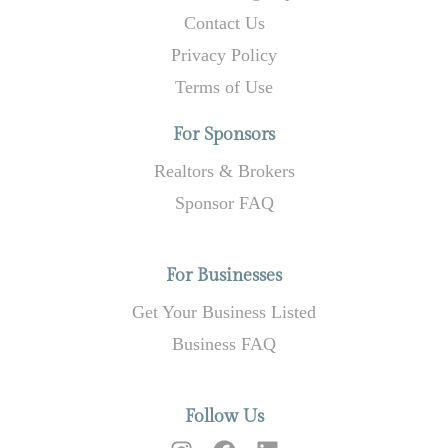
Contact Us
Privacy Policy
Terms of Use
For Sponsors
Realtors & Brokers
Sponsor FAQ
For Businesses
Get Your Business Listed
Business FAQ
Follow Us